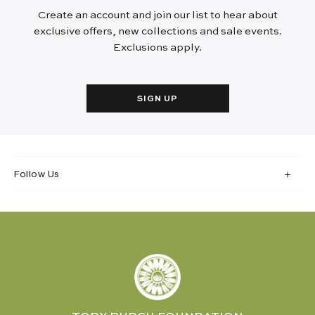
Create an account and join our list to hear about
exclusive offers, new collections and sale events.
Exclusions apply.
SIGN UP
Follow Us