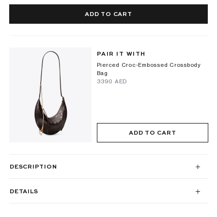
ADD TO CART
PAIR IT WITH
Pierced Croc-Embossed Crossbody
Bag
⁦3390⁩ AED
ADD TO CART
DESCRIPTION
DETAILS