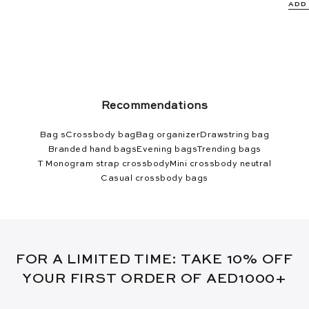
ADD
Recommendations
Bag s
Crossbody bag
Bag organizer
Drawstring bag
Branded hand bags
Evening bags
Trending bags
T Monogram strap crossbody
Mini crossbody neutral
Casual crossbody bags
FOR A LIMITED TIME: TAKE 10% OFF
YOUR FIRST ORDER OF AED1000+