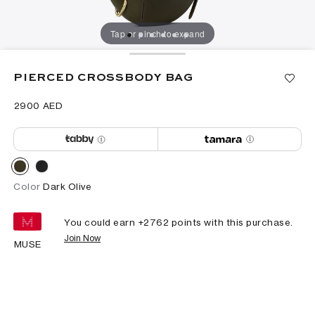
Tap or pinch to expand
PIERCED CROSSBODY BAG
⁦2900⁩ AED
Color
Dark Olive
You could earn +
2762
points with this purchase.
Join Now
MUSE