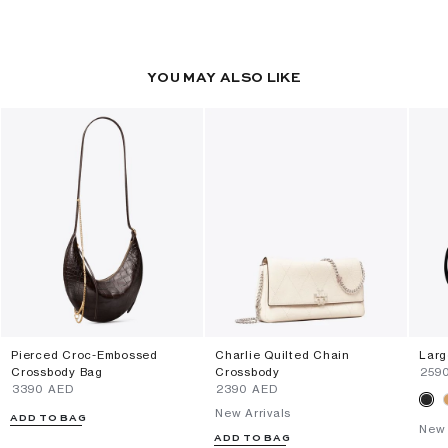
YOU MAY ALSO LIKE
Pierced Croc-Embossed
Charlie Quilted Chain
Larg
Crossbody Bag
Crossbody
⁦259
⁦3390⁩ AED
⁦2390⁩ AED
New Arrivals
ADD TO BAG
New 
ADD TO BAG