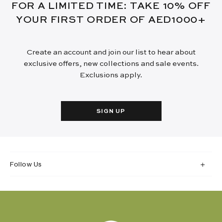
FOR A LIMITED TIME: TAKE 10% OFF
YOUR FIRST ORDER OF AED1000+
Create an account and join our list to hear about
exclusive offers, new collections and sale events.
Exclusions apply.
SIGN UP
Follow Us