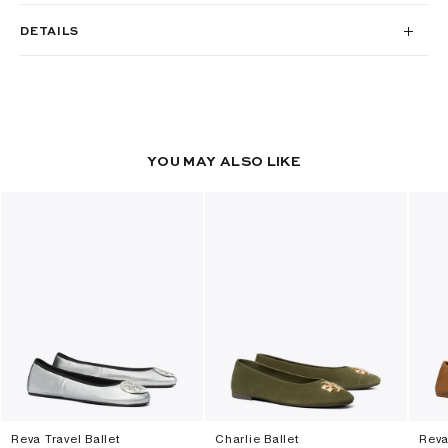
DETAILS
YOU MAY ALSO LIKE
Reva Travel Ballet
Charlie Ballet
Reva