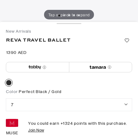
Tap or pinch to expand
New Arrivals
REVA TRAVEL BALLET
⁦1390⁩ AED
Color
Perfect Black / Gold
7
You could earn +
1324
points with this purchase.
Join Now
MUSE