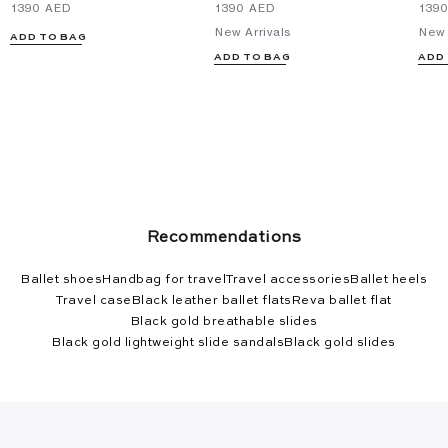
⁦1390⁩ AED
⁦1390⁩ AED
⁦139
New Arrivals
New 
ADD TO BAG
ADD TO BAG
ADD
Recommendations
Ballet shoes
Handbag for travel
Travel accessories
Ballet heels
Travel case
Black leather ballet flats
Reva ballet flat
Black gold breathable slides
Black gold lightweight slide sandals
Black gold slides