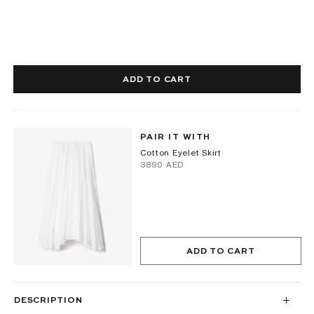
ADD TO CART
PAIR IT WITH
Cotton Eyelet Skirt
⁦3890⁩ AED
ADD TO CART
DESCRIPTION