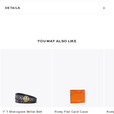
DETAILS
YOU MAY ALSO LIKE
1" T Monogram Miller Belt
Romy Flat Card Case
Romy