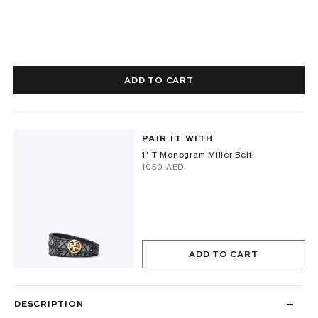
ADD TO CART
PAIR IT WITH
1" T Monogram Miller Belt
⁦1050⁩ AED
ADD TO CART
DESCRIPTION