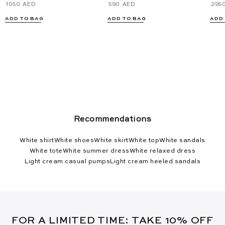
⁦1050⁩ AED
⁦590⁩ AED
⁦295
ADD TO BAG
ADD TO BAG
ADD
Recommendations
White shirt
White shoes
White skirt
White top
White sandals
White tote
White summer dress
White relaxed dress
Light cream casual pumps
Light cream heeled sandals
FOR A LIMITED TIME: TAKE 10% OFF