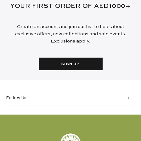
YOUR FIRST ORDER OF AED1000+
Create an account and join our list to hear about
exclusive offers, new collections and sale events.
Exclusions apply.
SIGN UP
Follow Us