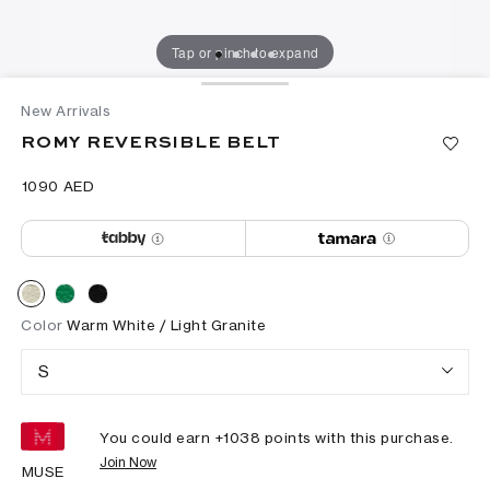
Tap or pinch to expand
New Arrivals
ROMY REVERSIBLE BELT
⁦1090⁩ AED
Color
Warm White / Light Granite
S
You could earn +
1038
points with this purchase.
Join Now
MUSE