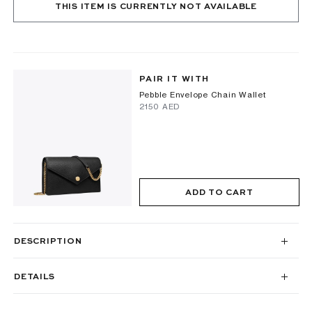
THIS ITEM IS CURRENTLY NOT AVAILABLE
PAIR IT WITH
Pebble Envelope Chain Wallet
⁦2150⁩ AED
ADD TO CART
DESCRIPTION
DETAILS