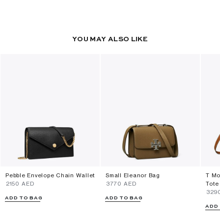
YOU MAY ALSO LIKE
Pebble Envelope Chain Wallet
Small Eleanor Bag
T Mo
⁦2150⁩ AED
⁦3770⁩ AED
Tote
⁦329
ADD TO BAG
ADD TO BAG
ADD