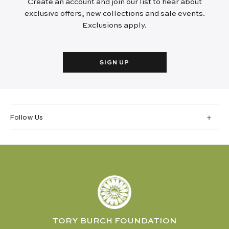
Create an account and join our list to hear about
exclusive offers, new collections and sale events.
Exclusions apply.
SIGN UP
Follow Us
TORY BURCH FOUNDATION