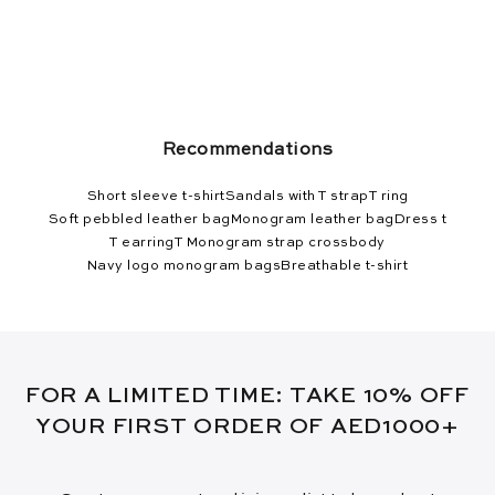
Recommendations
Short sleeve t-shirt
Sandals with T strap
T ring
Soft pebbled leather bag
Monogram leather bag
Dress t
T earring
T Monogram strap crossbody
Navy logo monogram bags
Breathable t-shirt
FOR A LIMITED TIME: TAKE 10% OFF
YOUR FIRST ORDER OF AED1000+