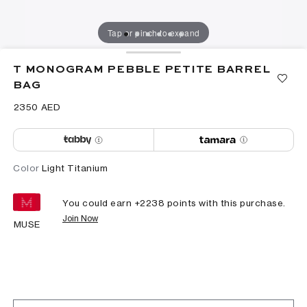
Tap or pinch to expand
T MONOGRAM PEBBLE PETITE BARREL
BAG
⁦2350⁩ AED
Color
Light Titanium
You could earn +
2238
points with this purchase.
Join Now
MUSE