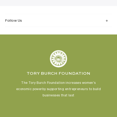
Follow Us
TORY BURCH FOUNDATION
The Tory Burch Foundation increases women's
economic power
by supporting entrepreneurs to build
businesses that last