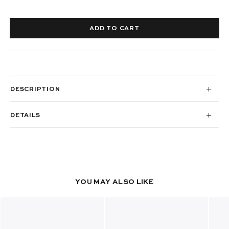
ADD TO CART
DESCRIPTION
DETAILS
YOU MAY ALSO LIKE