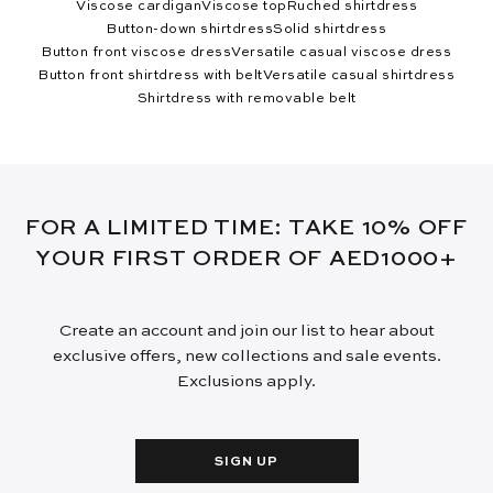
Viscose cardigan
Viscose top
Ruched shirtdress
Button-down shirtdress
Solid shirtdress
Button front viscose dress
Versatile casual viscose dress
Button front shirtdress with belt
Versatile casual shirtdress
Shirtdress with removable belt
FOR A LIMITED TIME: TAKE 10% OFF
YOUR FIRST ORDER OF AED1000+
Create an account and join our list to hear about
exclusive offers, new collections and sale events.
Exclusions apply.
SIGN UP