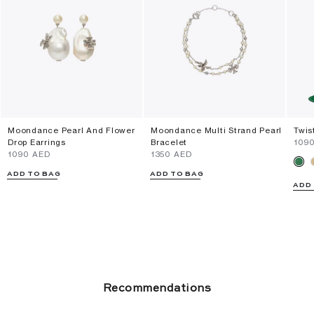
Moondance Pearl And Flower
Moondance Multi Strand Pearl
Twis
Drop Earrings
Bracelet
⁦109
⁦1090⁩ AED
⁦1350⁩ AED
ADD TO BAG
ADD TO BAG
ADD
Recommendations