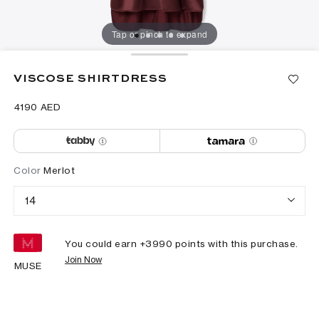
Tap or pinch to expand
VISCOSE SHIRTDRESS
⁦4190⁩ AED
Color
Merlot
14
You could earn +
3990
points with this purchase.
Join Now
MUSE