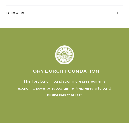
Follow Us
TORY BURCH FOUNDATION
The Tory Burch Foundation increases women's
economic power
by supporting entrepreneurs to build
businesses that last