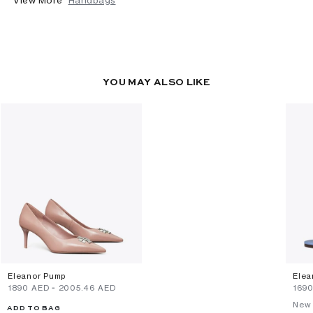
YOU MAY ALSO LIKE
Eleanor Pump
Elea
⁦1890⁩ AED
-
⁦2005.46⁩ AED
⁦169
New 
ADD TO BAG