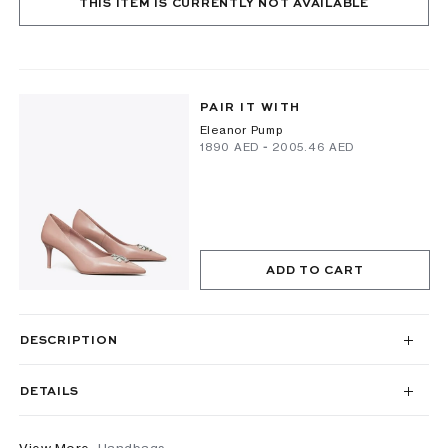
THIS ITEM IS CURRENTLY NOT AVAILABLE
PAIR IT WITH
Eleanor Pump
⁦1890⁩ AED
-
⁦2005.46⁩ AED
ADD TO CART
DESCRIPTION
DETAILS
View More
Handbags