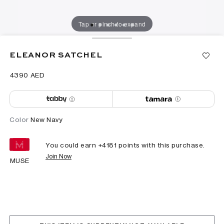
Tap or pinch to expand
ELEANOR SATCHEL
⁦4390⁩ AED
Color
New Navy
You could earn +
4181
points with this purchase.
Join Now
MUSE