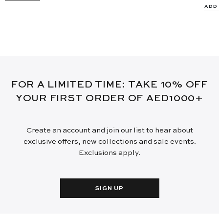
ADD
FOR A LIMITED TIME: TAKE 10% OFF
YOUR FIRST ORDER OF AED1000+
Create an account and join our list to hear about
exclusive offers, new collections and sale events.
Exclusions apply.
SIGN UP