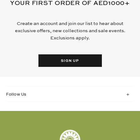
YOUR FIRST ORDER OF AED1000+
Create an account and join our list to hear about
exclusive offers, new collections and sale events.
Exclusions apply.
SIGN UP
Follow Us