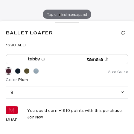
Tap or pinch to expand
BALLET LOAFER
⁦1690⁩ AED
Size Guide
Color
Plum
9
You could earn +
1610
points with this purchase.
Join Now
MUSE