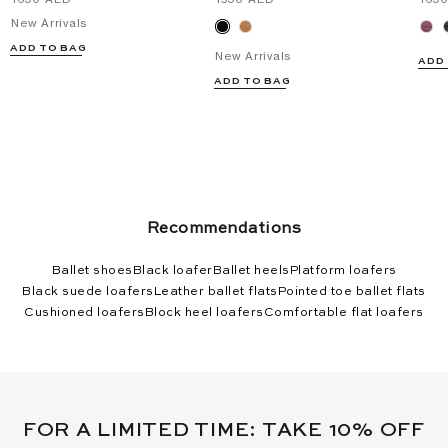
New Arrivals
ADD TO BAG
New Arrivals
ADD
ADD TO BAG
Recommendations
Ballet shoes
Black loafer
Ballet heels
Platform loafers
Black suede loafers
Leather ballet flats
Pointed toe ballet flats
Cushioned loafers
Block heel loafers
Comfortable flat loafers
FOR A LIMITED TIME: TAKE 10% OFF