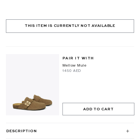
THIS ITEM IS CURRENTLY NOT AVAILABLE
PAIR IT WITH
Mellow Mule
⁦1450⁩ AED
ADD TO CART
DESCRIPTION