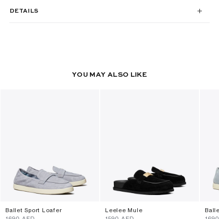
DETAILS
YOU MAY ALSO LIKE
Ballet Sport Loafer
Leelee Mule
Ball
⁦1690⁩ AED
⁦1590⁩ AED
⁦169