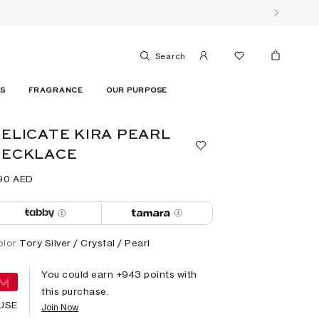
Search
ES
FRAGRANCE
OUR PURPOSE
ELICATE KIRA PEARL
NECKLACE
90⁩ AED
olor
Tory Silver / Crystal / Pearl
You could earn +
943
points with
this purchase.
USE
Join Now