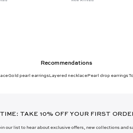
Recommendations
lace
Gold pearl earrings
Layered necklace
Pearl drop earrings
To
 TIME: TAKE 10% OFF YOUR FIRST ORD
in our list to hear about exclusive offers, new collections and 