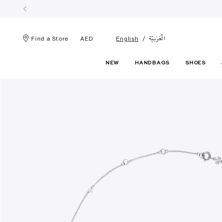
الْعَرَبيّة
Find a Store
AED
English
NEW
HANDBAGS
SHOES