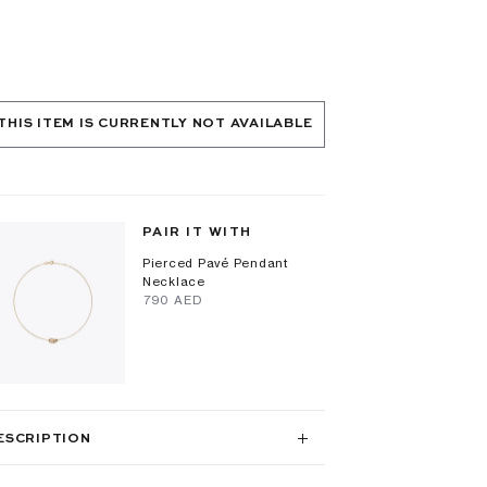
THIS ITEM IS CURRENTLY NOT AVAILABLE
PAIR IT WITH
Pierced Pavé Pendant
Necklace
⁦790⁩ AED
ESCRIPTION