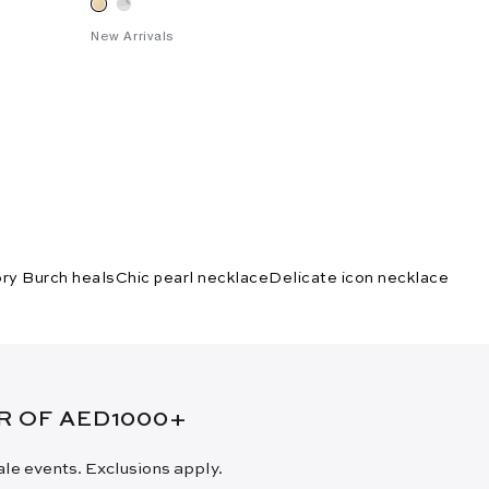
New Arrivals
ry Burch heals
Chic pearl necklace
Delicate icon necklace
ER OF AED1000+
sale events. Exclusions apply.