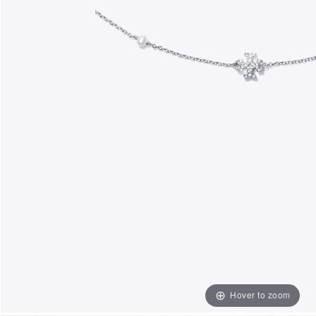
Hover to zoom