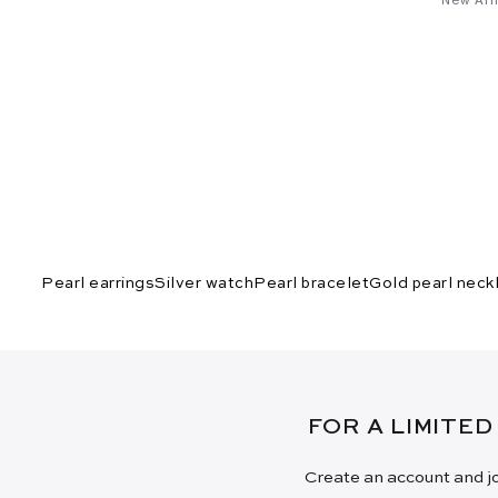
Pearl earrings
Silver watch
Pearl bracelet
Gold pearl neck
FOR A LIMITED
Create an account and jo