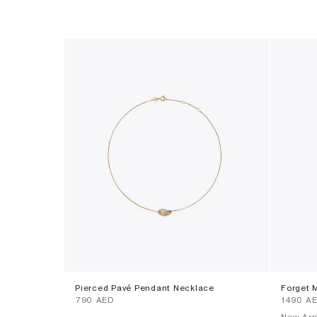
Pierced Pavé Pendant Necklace
Forget 
⁦790⁩ AED
⁦1490⁩ A
New Arri