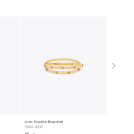
Icon Double Bracelet
Mini Eleano
⁦1050⁩ AED
⁦1600⁩ AED