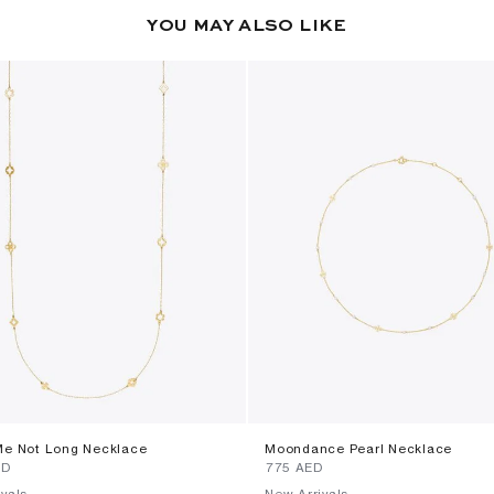
YOU MAY ALSO LIKE
Me Not Long Necklace
Moondance Pearl Necklace
ED
⁦775⁩ AED
vals
New Arrivals