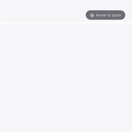
Hover to zoom