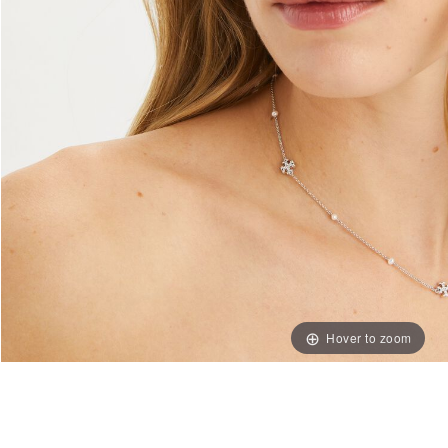
Hover to zoom