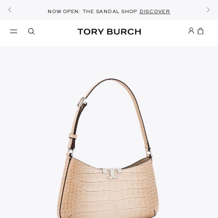
10% OFF YOUR FIRST ORDER OF AED1000+
THE ULTIMATE EVERYDAY HANDBAG
SHOP NOW & COLLECT IN THE STORE -
NEW SEASON: WEAR TO WORK
NOW OPEN: THE SANDAL SHOP
THE NEW CHARLIE SHOULDER BAG
SHOP THE EDIT
DISCOVER
SHOP ROMY
SHOP
DETAILS
SIGN UP