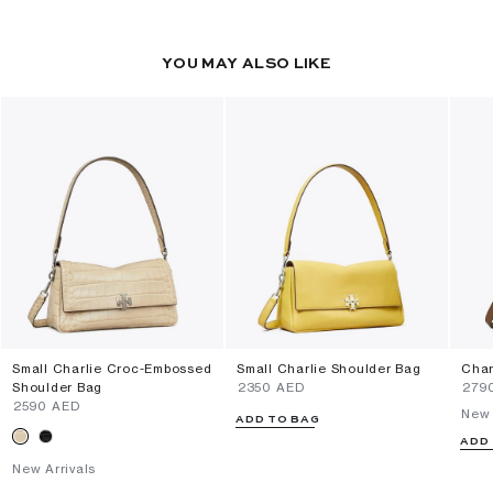
YOU MAY ALSO LIKE
Small Charlie Croc-Embossed
Small Charlie Shoulder Bag
Char
Shoulder Bag
⁦2350⁩ AED
⁦279
⁦2590⁩ AED
New 
ADD TO BAG
ADD
New Arrivals