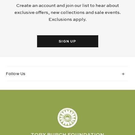
Create an account and join our list to hear about
exclusive offers, new collections and sale events.
Exclusions apply.
SIGN UP
Follow Us
TORY BURCH FOUNDATION