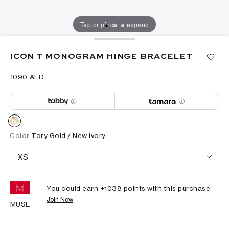
Tap or pinch to expand
ICON T MONOGRAM HINGE BRACELET
⁦1090⁩ AED
Color
Tory Gold / New Ivory
XS
You could earn +
1038
points with this purchase.
Join Now
MUSE