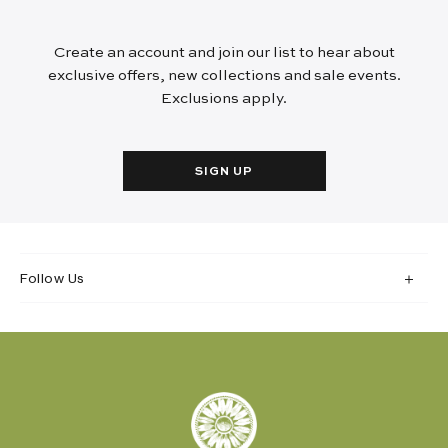
Create an account and join our list to hear about
exclusive offers, new collections and sale events.
Exclusions apply.
SIGN UP
Follow Us