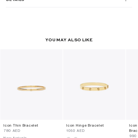
YOU MAY ALSO LIKE
Icon Thin Bracelet
Icon Hinge Bracelet
Icon
⁦780⁩ AED
⁦1050⁩ AED
Brac
⁦990