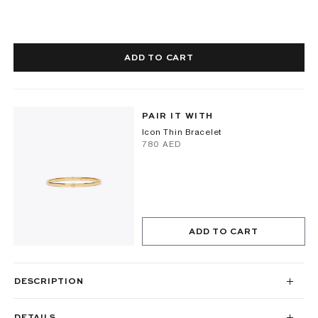
ADD TO CART
PAIR IT WITH
Icon Thin Bracelet
⁦780⁩ AED
ADD TO CART
DESCRIPTION
DETAILS