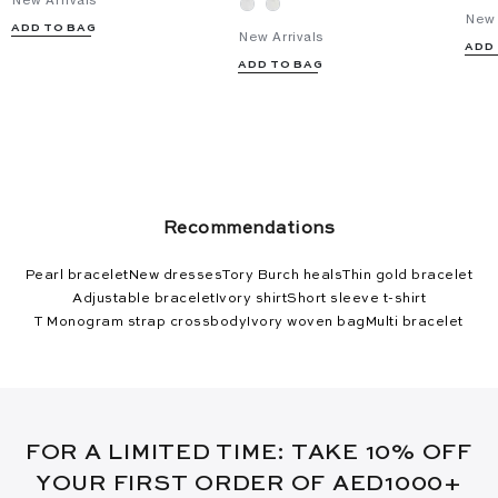
New Arrivals
New 
ADD TO BAG
New Arrivals
ADD
ADD TO BAG
Recommendations
Pearl bracelet
New dresses
Tory Burch heals
Thin gold bracelet
Adjustable bracelet
Ivory shirt
Short sleeve t-shirt
T Monogram strap crossbody
Ivory woven bag
Multi bracelet
FOR A LIMITED TIME: TAKE 10% OFF
YOUR FIRST ORDER OF AED1000+