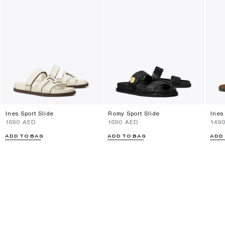
Ines Sport Slide
Romy Sport Slide
Ines
⁦1690⁩ AED
⁦1690⁩ AED
⁦149
ADD TO BAG
ADD TO BAG
ADD