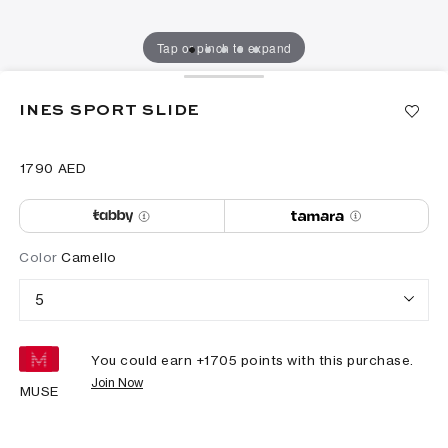
Tap or pinch to expand
INES SPORT SLIDE
⁦1790⁩ AED
Color
Camello
5
You could earn +
1705
points with this purchase.
Join Now
MUSE