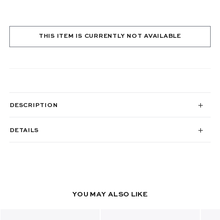
THIS ITEM IS CURRENTLY NOT AVAILABLE
DESCRIPTION
DETAILS
YOU MAY ALSO LIKE