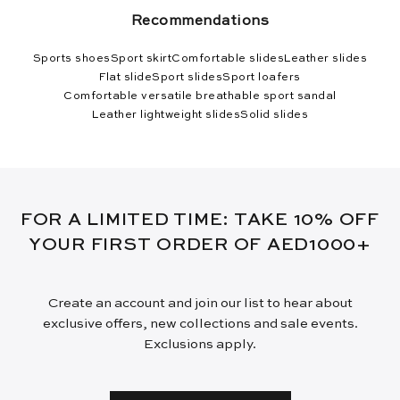
Recommendations
Sports shoes
Sport skirt
Comfortable slides
Leather slides
Flat slide
Sport slides
Sport loafers
Comfortable versatile breathable sport sandal
Leather lightweight slides
Solid slides
FOR A LIMITED TIME: TAKE 10% OFF
YOUR FIRST ORDER OF AED1000+
Create an account and join our list to hear about
exclusive offers, new collections and sale events.
Exclusions apply.