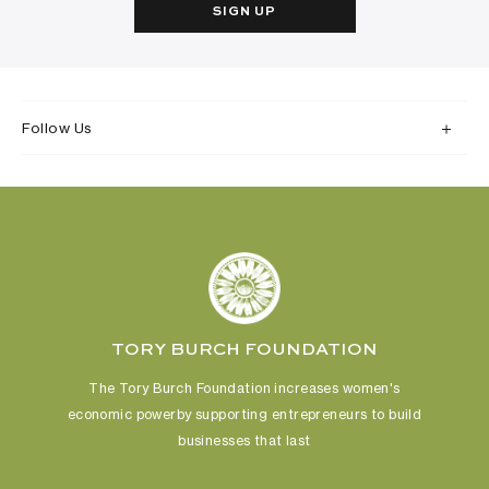
SIGN UP
Follow Us
TORY BURCH FOUNDATION
The Tory Burch Foundation increases women's
economic power
by supporting entrepreneurs to build
businesses that last