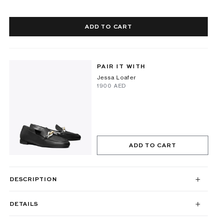
ADD TO CART
PAIR IT WITH
Jessa Loafer
⁦1900⁩ AED
ADD TO CART
DESCRIPTION
DETAILS