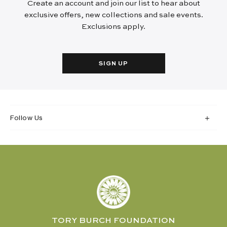
Create an account and join our list to hear about
exclusive offers, new collections and sale events.
Exclusions apply.
SIGN UP
Follow Us
TORY BURCH FOUNDATION