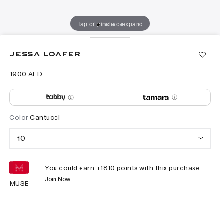
Tap or pinch to expand
JESSA LOAFER
⁦1900⁩ AED
Color
Cantucci
10
You could earn +
1810
points with this purchase.
Join Now
MUSE