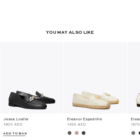
YOU MAY ALSO LIKE
Jessa Loafer
Eleanor Espadrille
Elea
⁦1900⁩ AED
⁦1450⁩ AED
⁦167
ADD TO BAG