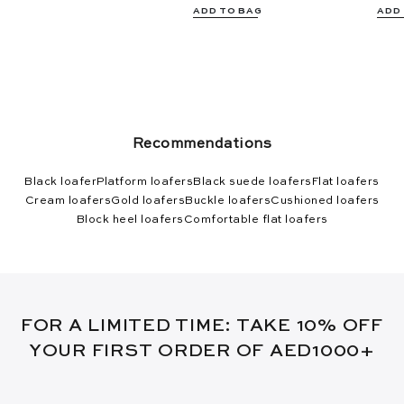
ADD TO BAG
ADD
Recommendations
Black loafer
Platform loafers
Black suede loafers
Flat loafers
Cream loafers
Gold loafers
Buckle loafers
Cushioned loafers
Block heel loafers
Comfortable flat loafers
FOR A LIMITED TIME: TAKE 10% OFF
YOUR FIRST ORDER OF AED1000+