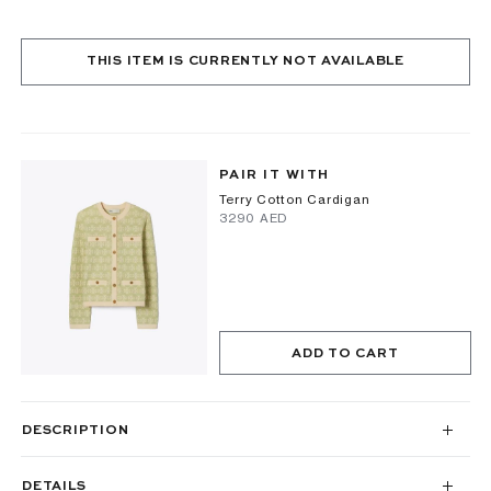
THIS ITEM IS CURRENTLY NOT AVAILABLE
PAIR IT WITH
Terry Cotton Cardigan
⁦3290⁩ AED
ADD TO CART
DESCRIPTION
DETAILS