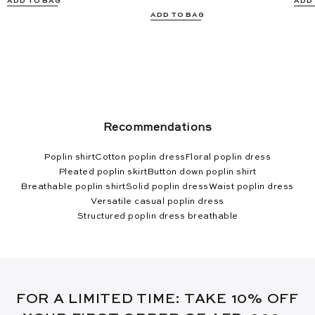
ADD TO BAG
ADD
ADD TO BAG
Recommendations
Poplin shirt
Cotton poplin dress
Floral poplin dress
Pleated poplin skirt
Button down poplin shirt
Breathable poplin shirt
Solid poplin dress
Waist poplin dress
Versatile casual poplin dress
Structured poplin dress breathable
FOR A LIMITED TIME: TAKE 10% OFF