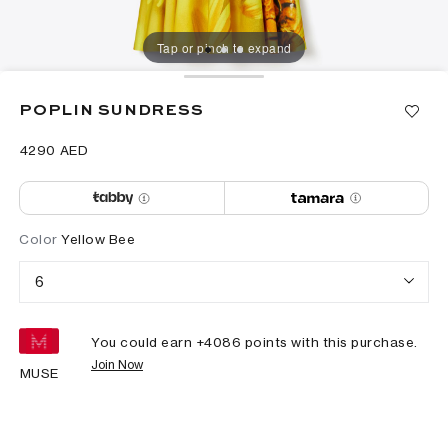
Tap or pinch to expand
POPLIN SUNDRESS
⁦4290⁩ AED
Color
Yellow Bee
6
You could earn +
4086
points with this purchase.
Join Now
MUSE