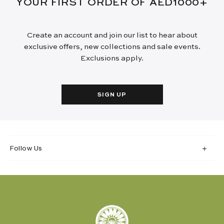
YOUR FIRST ORDER OF AED1000+
Create an account and join our list to hear about
exclusive offers, new collections and sale events.
Exclusions apply.
SIGN UP
Follow Us