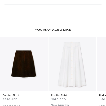
YOU MAY ALSO LIKE
Denim Skirt
Poplin Skirt
Halt
⁦2690⁩ AED
⁦2990⁩ AED
⁦1150
New Arrivals