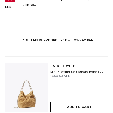
Join Now
MUSE
THIS ITEM IS CURRENTLY NOT AVAILABLE
PAIR IT WITH
Mini Fleming Soft Suede Hobo Bag
⁦2550.53⁩ AED
ADD TO CART