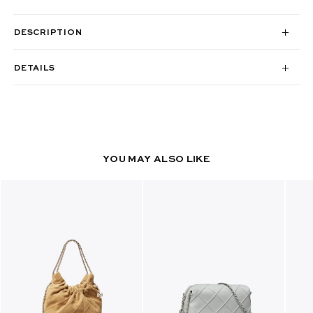
DESCRIPTION
DETAILS
YOU MAY ALSO LIKE