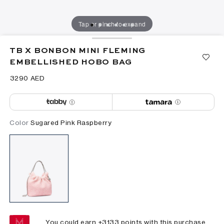
Tap or pinch to expand
TB X BONBON MINI FLEMING
EMBELLISHED HOBO BAG
⁦3290⁩ AED
Color
Sugared Pink Raspberry
You could earn +
3133
points with this purchase.