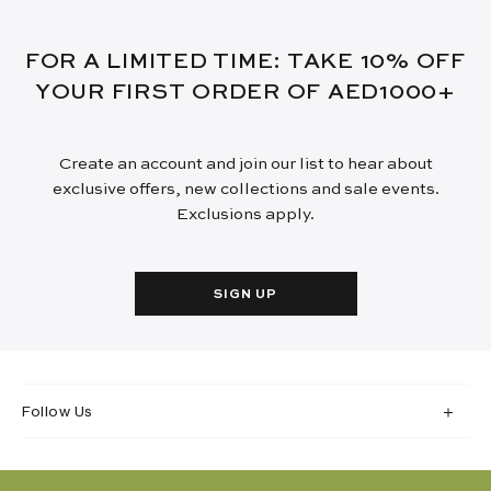
FOR A LIMITED TIME: TAKE 10% OFF
YOUR FIRST ORDER OF AED1000+
Create an account and join our list to hear about
exclusive offers, new collections and sale events.
Exclusions apply.
SIGN UP
Follow Us