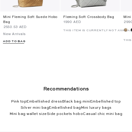
Mini Fleming Soft Suede Hobo
Fleming Soft Crossbody Bag
Mini
Bag
⁦1990⁩ AED
⁦299
⁦2550.53⁩ AED
THIS ITEM IS CURRENTLY NOT AVAILA
New Arrivals
THIS
ADD TO BAG
Recommendations
Pink top
Embellished dress
Black bag mini
Embellished top
Silver mini bag
Embellished bag
Mini luxury bags
Mini bag wallet size
Side pockets hobo
Casual chic mini bag