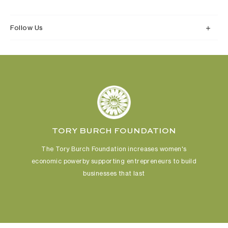
Follow Us
TORY BURCH FOUNDATION
The Tory Burch Foundation increases women's
economic power
by supporting entrepreneurs to build
businesses that last