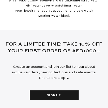
Silver watch
Luxury jewelry
Hand watch
Leather strap watch
Mini watch
Jewelry watch
Small watch
Pearl jewelry for everyday
Leather and gold watch
Leather watch black
FOR A LIMITED TIME: TAKE 10% OFF
YOUR FIRST ORDER OF AED1000+
Create an account and join our list to hear about
exclusive offers, new collections and sale events.
Exclusions apply.
SIGN UP