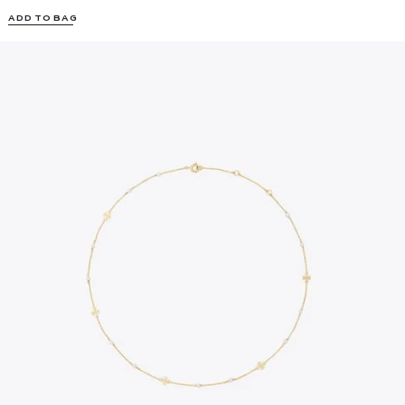
ADD TO BAG