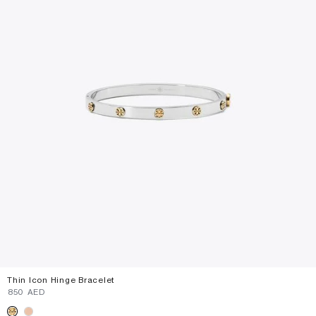
Thin Icon Hinge Bracelet
⁦850⁩ AED