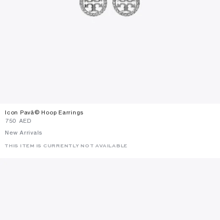
Icon Pavã© Hoop Earrings
⁦750⁩ AED
New Arrivals
THIS ITEM IS CURRENTLY NOT AVAILABLE