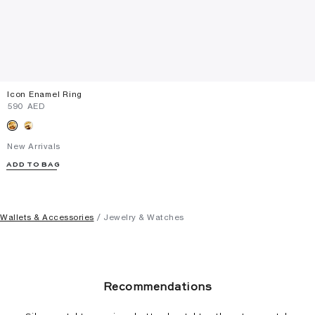
Icon Enamel Ring
⁦590⁩ AED
New Arrivals
ADD TO BAG
Wallets & Accessories
Jewelry & Watches
Recommendations