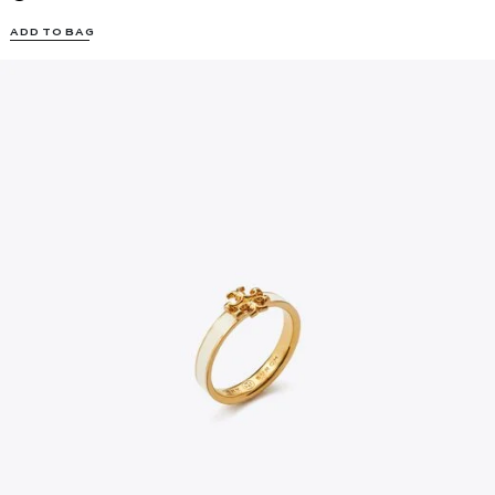
ADD TO BAG