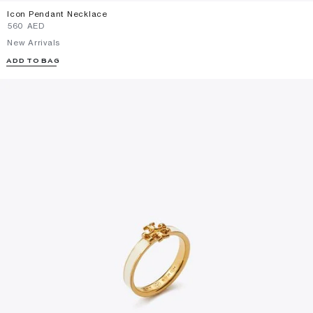
Icon Pendant Necklace
⁦560⁩ AED
New Arrivals
ADD TO BAG