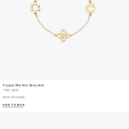
Forget Me Not Bracelet
⁦790⁩ AED
New Arrivals
ADD TO BAG