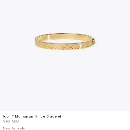
Icon T Monogram Hinge Bracelet
⁦990⁩ AED
New Arrivals