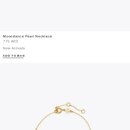
Moondance Pearl Necklace
⁦775⁩ AED
New Arrivals
ADD TO BAG