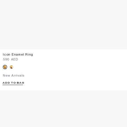
Icon Enamel Ring
⁦590⁩ AED
New Arrivals
ADD TO BAG