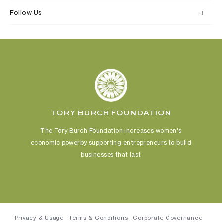
Follow Us
TORY BURCH FOUNDATION
The Tory Burch Foundation increases women's
economic power
by supporting entrepreneurs to build
businesses that last
Privacy & Usage
Terms & Conditions
Corporate Governance