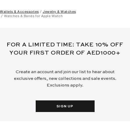
Wallets & Accessories
Jewelry & Watches
Watches & Bands for Apple Watch
FOR A LIMITED TIME: TAKE 10% OFF
YOUR FIRST ORDER OF AED1000+
Create an account and join our list to hear about
exclusive offers, new collections and sale events.
Exclusions apply.
SIGN UP