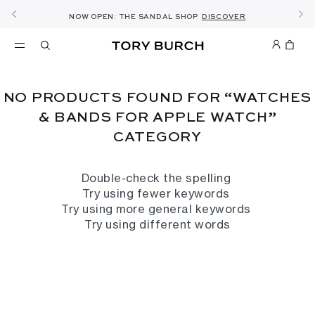
10% OFF YOUR FIRST ORDER OF AED1000+
THE ULTIMATE EVERYDAY HANDBAG
SHOP NOW & COLLECT IN THE STORE -
NEW SEASON: WEAR TO WORK
NOW OPEN: THE SANDAL SHOP
THE NEW CHARLIE SHOULDER BAG
SHOP THE EDIT
DISCOVER
SHOP ROMY
SHOP
DETAILS
SIGN UP
NO PRODUCTS FOUND FOR “WATCHES
& BANDS FOR APPLE WATCH”
CATEGORY
Double-check the spelling
Try using fewer keywords
Try using more general keywords
Try using different words